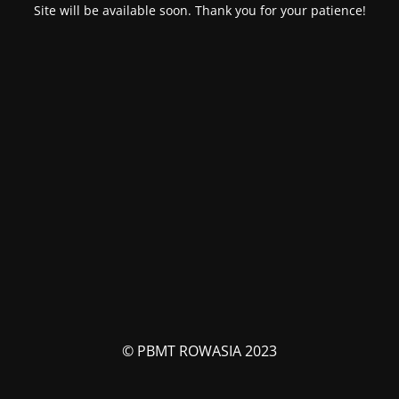
Site will be available soon. Thank you for your patience!
© PBMT ROWASIA 2023