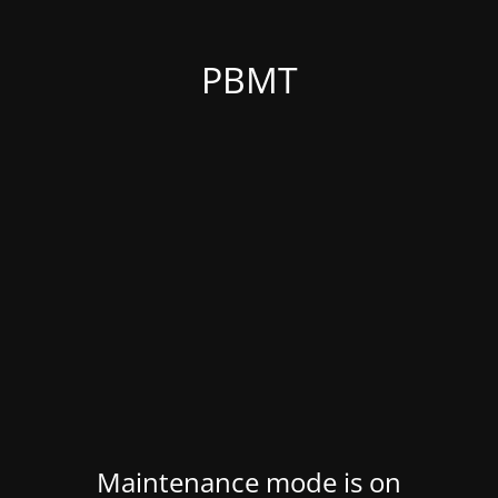
PBMT
Maintenance mode is on