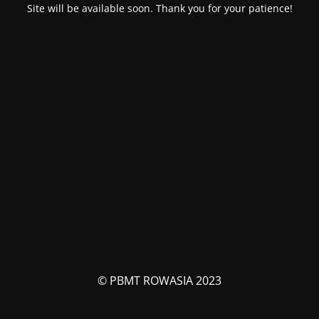
Site will be available soon. Thank you for your patience!
© PBMT ROWASIA 2023