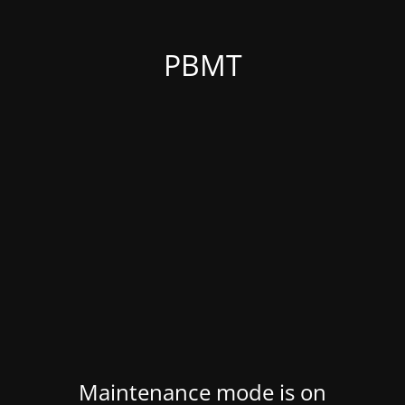
PBMT
Maintenance mode is on