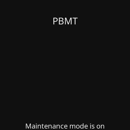
PBMT
Maintenance mode is on