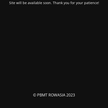
Site will be available soon. Thank you for your patience!
© PBMT ROWASIA 2023