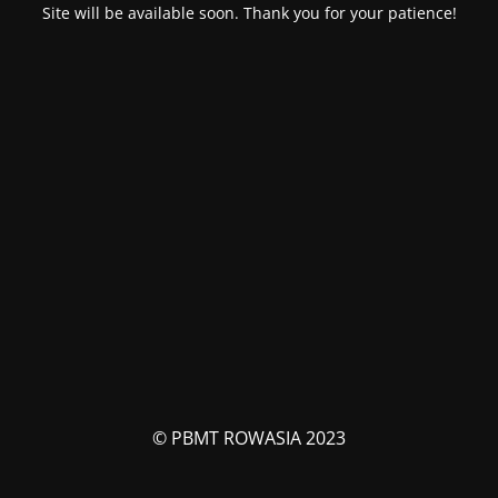
Site will be available soon. Thank you for your patience!
© PBMT ROWASIA 2023