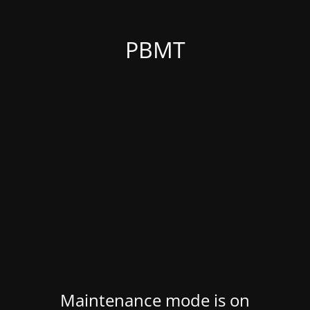
PBMT
Maintenance mode is on